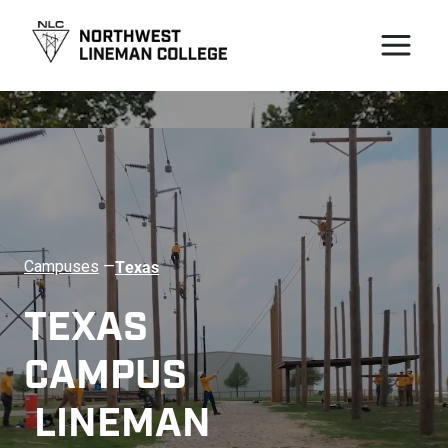
Texas
Campuses
—
TEXAS 
CAMPUS 
 LINEMAN 