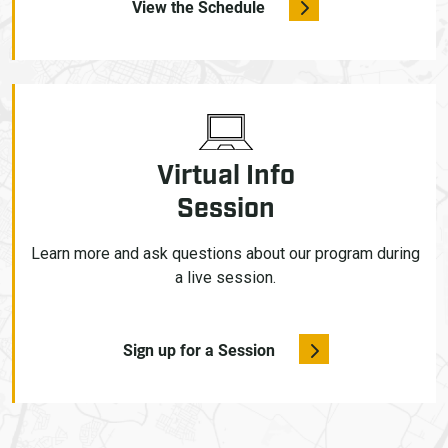
View the Schedule
Virtual Info
Session
Learn more and ask questions about our program during
a live session.
Sign up for a Session