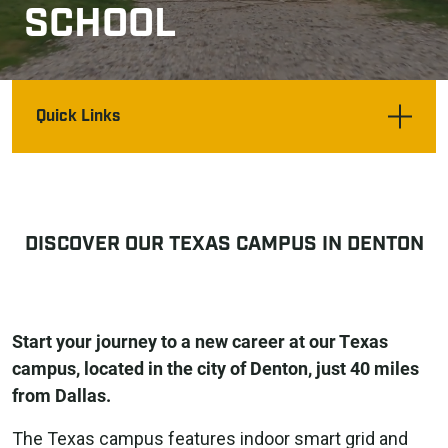
SCHOOL
Quick Links
DISCOVER OUR TEXAS CAMPUS IN DENTON
Start your journey to a new career at our Texas
campus, located in the city of Denton, just 40 miles
from Dallas.
The Texas campus features indoor smart grid and