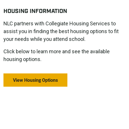
HOUSING INFORMATION
NLC partners with Collegiate Housing Services to
assist you in finding the best housing options to fit
your needs while you attend school.
Click below to learn more and see the available
housing options.
View Housing Options