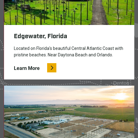
Edgewater, Florida
Located on Florida's beautiful Central Atlantic Coast with
pristine beaches. Near Daytona Beach and Orlando.
Learn More