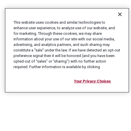
This website uses cookies and similar technologies to
enhance user experience, to analyze use of our website, and
for marketing. Through these cookies, we may share
information about your use of our site with our social media,
advertising, and analytics partners, and such sharing may
constitute a "sale" under the law. If we have detected an opt-out
preference signal then it will be honored (and you have been
opted-out of "sales" or "sharing") with no further action
required. Further information is available by clicking
Your Privacy Choices
CONNECT WITH US