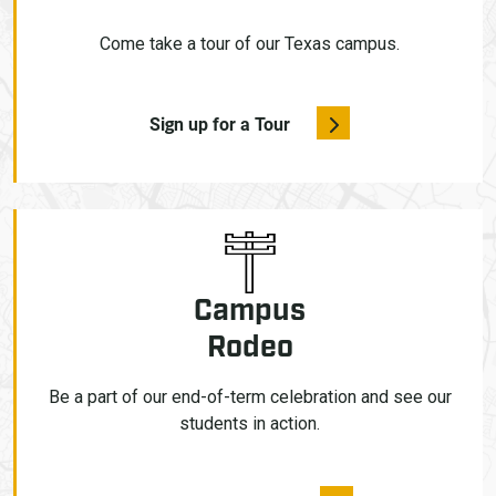
Come take a tour of our Texas campus.
Sign up for a Tour
Campus
Rodeo
Be a part of our end-of-term celebration and see our
students in action.