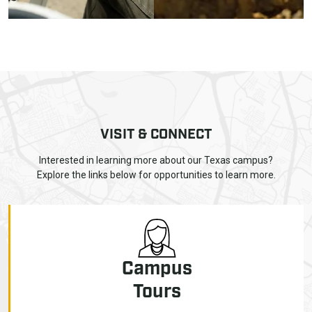
VISIT & CONNECT
Interested in learning more about our Texas campus?
Explore the links below for opportunities to learn more.
Campus
Tours