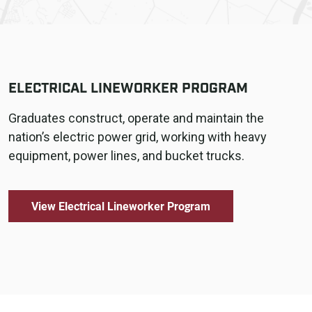
ELECTRICAL LINEWORKER PROGRAM
Graduates construct, operate and maintain the
nation’s electric power grid, working with heavy
equipment, power lines, and bucket trucks.
View Electrical Lineworker Program