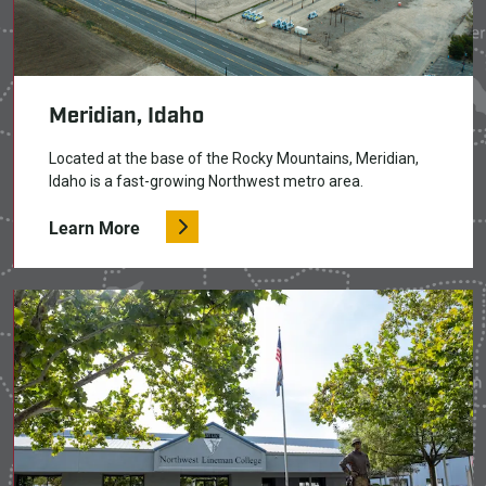
Meridian, Idaho
Located at the base of the Rocky Mountains, Meridian,
Idaho is a fast-growing Northwest metro area.
Learn More