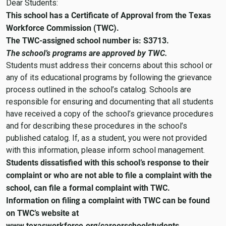
Dear Students:
This school has a Certificate of Approval from the Texas
Workforce Commission (TWC).
The TWC-assigned school number is: S3713.
The school’s programs are approved by TWC.
Students must address their concerns about this school or
any of its educational programs by following the grievance
process outlined in the school’s catalog. Schools are
responsible for ensuring and documenting that all students
have received a copy of the school’s grievance procedures
and for describing these procedures in the school’s
published catalog. If, as a student, you were not provided
with this information, please inform school management.
Students dissatisfied with this school’s response to their
complaint or who are not able to file a complaint with the
school, can file a formal complaint with TWC.
Information on filing a complaint with TWC can be found
on TWC’s website at
www.texasworkforce.org/careerschoolstudents.