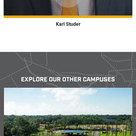
Karl Studer
EXPLORE OUR OTHER CAMPUSES