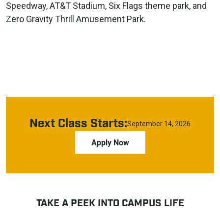
Speedway, AT&T Stadium, Six Flags theme park, and
Zero Gravity Thrill Amusement Park.
Next Class Starts:
September 14, 2026
Apply Now
TAKE A PEEK INTO CAMPUS LIFE