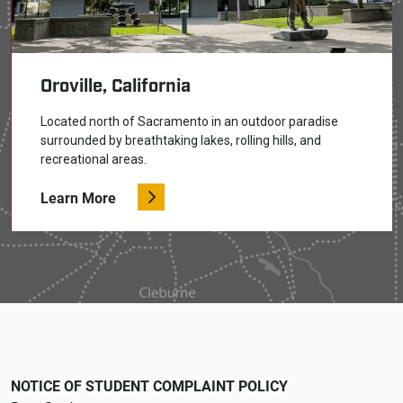
Oroville, California
Located north of Sacramento in an outdoor paradise
surrounded by breathtaking lakes, rolling hills, and
recreational areas.
Learn More
NOTICE OF STUDENT COMPLAINT POLICY