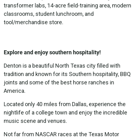
transformer labs, 14-acre field-training area, modern
classrooms, student lunchroom, and
tool/merchandise store.
Explore and enjoy southern hospitality!
Denton is a beautiful North Texas city filled with
tradition and known for its Southern hospitality, BBQ
joints and some of the best horse ranches in
America.
Located only 40 miles from Dallas, experience the
nightlife of a college town and enjoy the incredible
music scene and venues.
Not far from NASCAR races at the Texas Motor