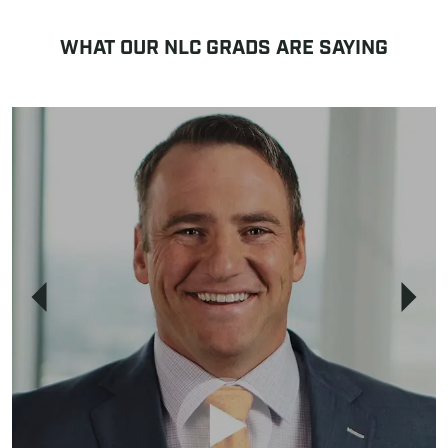
WHAT OUR NLC GRADS ARE SAYING
Previous
Next