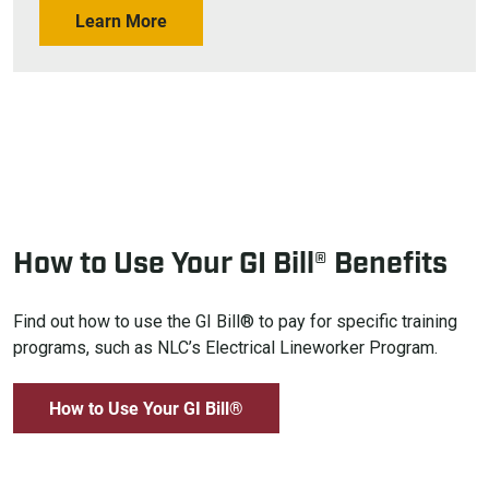
Learn More
How to Use Your GI Bill® Benefits
Find out how to use the GI Bill® to pay for specific training
programs, such as NLC’s Electrical Lineworker Program.
How to Use Your GI Bill®