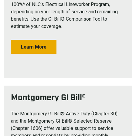
100%* of NLC’s Electrical Lineworker Program,
depending on your length of service and remaining
benefits. Use the GI Bill® Comparison Tool to
estimate your coverage.
Learn More
Montgomery GI Bill®
The Montgomery GI Bill® Active Duty (Chapter 30)
and the Montgomery GI Bill® Selected Reserve
(Chapter 1606) offer valuable support to service
members and reservists by providing monthly