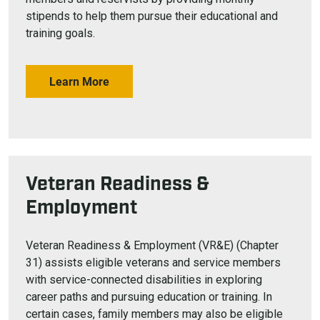
stipends to help them pursue their educational and
training goals.
Learn More
Veteran Readiness &
Employment
Veteran Readiness & Employment (VR&E) (Chapter
31) assists eligible veterans and service members
with service-connected disabilities in exploring
career paths and pursuing education or training. In
certain cases, family members may also be eligible