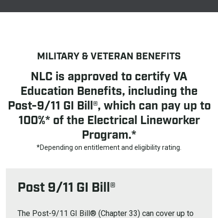
MILITARY & VETERAN BENEFITS
NLC is approved to certify VA
Education Benefits, including the
Post-9/11 GI Bill®, which can pay up to
100%* of the Electrical Lineworker
Program.*
*Depending on entitlement and eligibility rating.
Post 9/11 GI Bill®
The Post-9/11 GI Bill® (Chapter 33) can cover up to