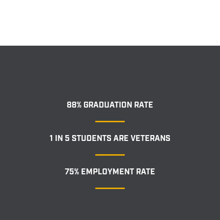
88% GRADUATION RATE
1 IN 5 STUDENTS ARE VETERANS
75% EMPLOYMENT RATE