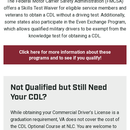
The Federal Motor Carrier Safety Administration (FMCSA)
offers a Skills Test Waiver for eligible service members and
veterans to obtain a CDL without a driving test. Additionally,
some states also participate in the Even Exchange Program,
which allows qualified military drivers to be exempt from the
knowledge test for obtaining a CDL.
Click here for more information about these
programs and to see if you qualify!
Not Qualified but Still Need
Your CDL?
While obtaining your Commercial Driver’s License is a
graduation requirement, VA does not cover the cost of
the CDL Optional Course at NLC. You are welcome to