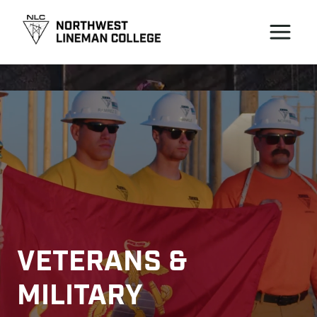
VETERANS & 
MILITARY