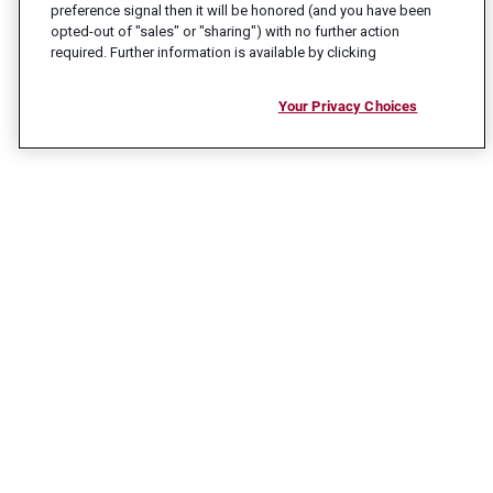
preference signal then it will be honored (and you have been
opted-out of "sales" or "sharing") with no further action
required. Further information is available by clicking
Your Privacy Choices
CONNECT WITH US
Ready to take the next step in your career?
Reach out and let us help get you there.