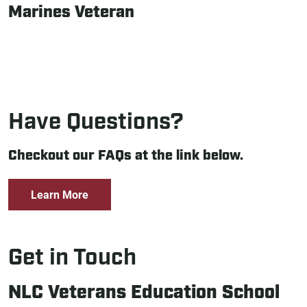
Marines Veteran
Have Questions?
Checkout our FAQs at the link below.
Learn More
Get in Touch
NLC Veterans Education School