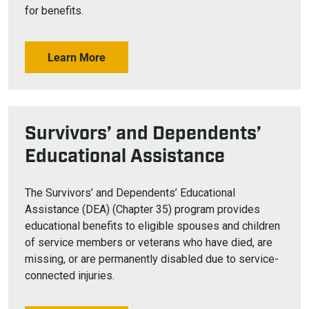
for benefits.
Learn More
Survivors’ and Dependents’
Educational Assistance
The Survivors’ and Dependents’ Educational
Assistance (DEA) (Chapter 35) program provides
educational benefits to eligible spouses and children
of service members or veterans who have died, are
missing, or are permanently disabled due to service-
connected injuries.