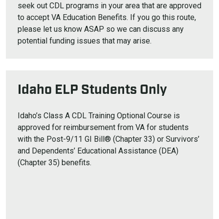
seek out CDL programs in your area that are approved
to accept VA Education Benefits. If you go this route,
please let us know ASAP so we can discuss any
potential funding issues that may arise.
Idaho ELP Students Only
Idaho’s Class A CDL Training Optional Course is
approved for reimbursement from VA for students
with the Post-9/11 GI Bill® (Chapter 33) or Survivors’
and Dependents’ Educational Assistance (DEA)
(Chapter 35) benefits.