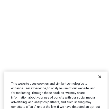
This website uses cookies and similar technologies to
enhance user experience, to analyze use of our website, and
for marketing. Through these cookies, we may share
information about your use of our site with our social media,
advertising, and analytics partners, and such sharing may
constitute a "sale" under the law. If we have detected an opt-out