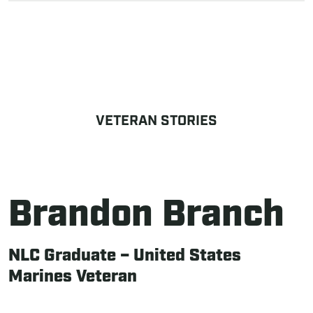
VETERAN STORIES
Brandon Branch
NLC Graduate – United States
Marines Veteran