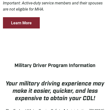
Important: Active-duty service members and their spouses
are not eligible for MHA.
Learn More
Military Driver Program Information
Your military driving experience may
make it easier, quicker, and less
expensive to obtain your CDL!