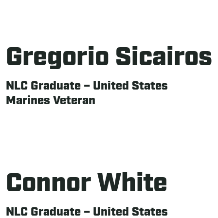
Gregorio Sicairos
NLC Graduate – United States
Marines Veteran
Connor White
NLC Graduate – United States