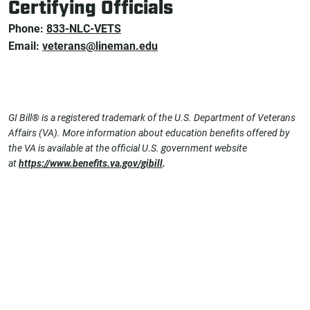
Certifying Officials
Phone:
833-NLC-VETS
Email:
veterans@lineman.edu
GI Bill® is a registered trademark of the U.S. Department of Veterans
Affairs (VA). More information about education benefits offered by
the VA is available at the official U.S. government website
at
https://www.benefits.va.gov/gibill
.