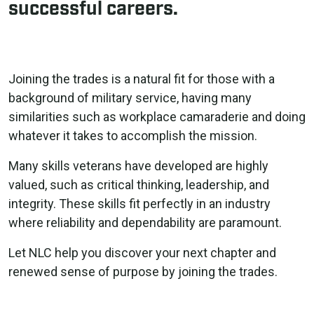
successful careers.
Joining the trades is a natural fit for those with a
background of military service, having many
similarities such as workplace camaraderie and doing
whatever it takes to accomplish the mission.
Many skills veterans have developed are highly
valued, such as critical thinking, leadership, and
integrity. These skills fit perfectly in an industry
where reliability and dependability are paramount.
Let NLC help you discover your next chapter and
renewed sense of purpose by joining the trades.