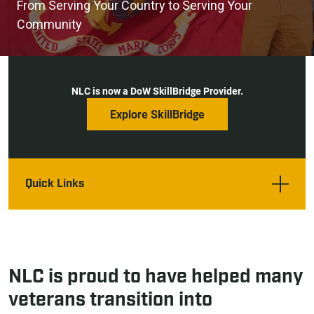
From Serving Your Country to Serving Your
Community
NLC is now a DoW SkillBridge Provider.
Explore SkillBridge
Quick Links
NLC is proud to have helped many
veterans transition into