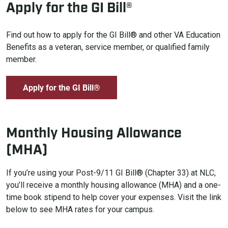
Apply for the GI Bill®
Find out how to apply for the GI Bill® and other VA Education
Benefits as a veteran, service member, or qualified family
member.
Apply for the GI Bill®
Monthly Housing Allowance
(MHA)
If you’re using your Post-9/11 GI Bill® (Chapter 33) at NLC,
you’ll receive a monthly housing allowance (MHA) and a one-
time book stipend to help cover your expenses. Visit the link
below to see MHA rates for your campus.