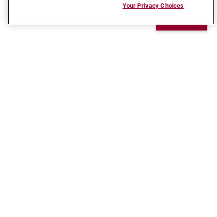
Your Privacy Choices
Chat
CONNECT WITH US
Ready to take the next step in your career?
Reach out and let us help get you there.
Request Info