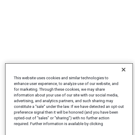
This website uses cookies and similar technologies to
enhance user experience, to analyze use of our website, and
for marketing. Through these cookies, we may share
information about your use of our site with our social media,
advertising, and analytics partners, and such sharing may
constitute a "sale" under the law. If we have detected an opt-out
preference signal then it will be honored (and you have been
opted-out of "sales" or "sharing") with no further action
required. Further information is available by clicking