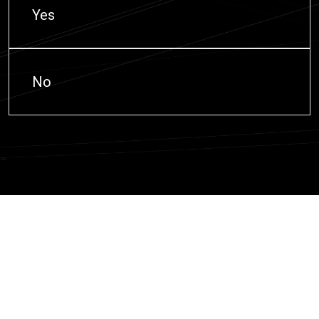
Yes
No