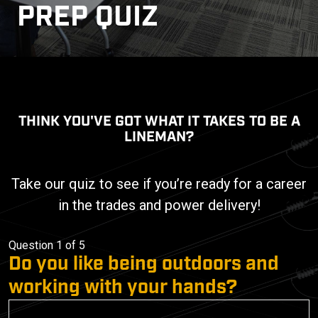
PREP QUIZ
THINK YOU'VE GOT WHAT IT TAKES TO BE A
LINEMAN?
Take our quiz to see if you’re ready for a career
in the trades and power delivery!
Question 1 of 5
Do you like being outdoors and
working with your hands?