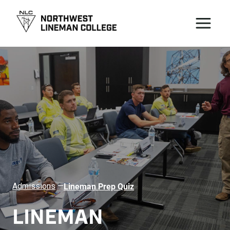
Lineman Prep Quiz
Admissions
—
LINEMAN 