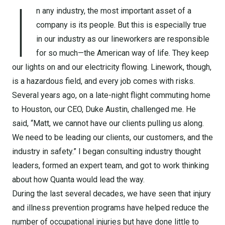
I
n any industry, the most important asset of a
company is its people. But this is especially true
in our industry as our lineworkers are responsible
for so much—the American way of life. They keep
our lights on and our electricity flowing. Linework, though,
is a hazardous field, and every job comes with risks.
Several years ago, on a late-night flight commuting home
to Houston, our CEO, Duke Austin, challenged me. He
said, “Matt, we cannot have our clients pulling us along.
We need to be leading our clients, our customers, and the
industry in safety.” I began consulting industry thought
leaders, formed an expert team, and got to work thinking
about how Quanta would lead the way.
During the last several decades, we have seen that injury
and illness prevention programs have helped reduce the
number of occupational injuries but have done little to