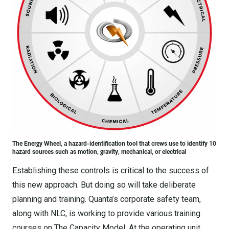
The Energy Wheel, a hazard-identification tool that crews use to identify 10
hazard sources such as motion, gravity, mechanical, or electrical
Establishing these controls is critical to the success of
this new approach. But doing so will take deliberate
planning and training. Quanta’s corporate safety team,
along with NLC, is working to provide various training
courses on The Capacity Model. At the operating unit