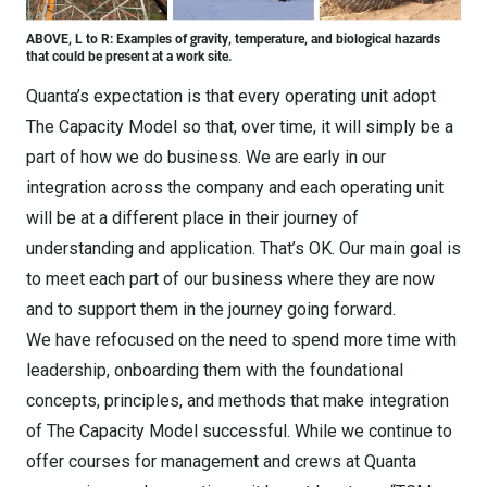
ABOVE, L to R: Examples of gravity, temperature, and biological hazards
that could be present at a work site.
Quanta’s expectation is that every operating unit adopt
The Capacity Model so that, over time, it will simply be a
part of how we do business. We are early in our
integration across the company and each operating unit
will be at a different place in their journey of
understanding and application. That’s OK. Our main goal is
to meet each part of our business where they are now
and to support them in the journey going forward.
We have refocused on the need to spend more time with
leadership, onboarding them with the foundational
concepts, principles, and methods that make integration
of The Capacity Model successful. While we continue to
offer courses for management and crews at Quanta