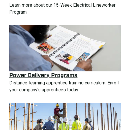
Learn more about our 15-Week Electrical Lineworker
Program.
Power Delivery Programs
Distance-learning apprentice training curriculum. Enroll
your company's apprentices today