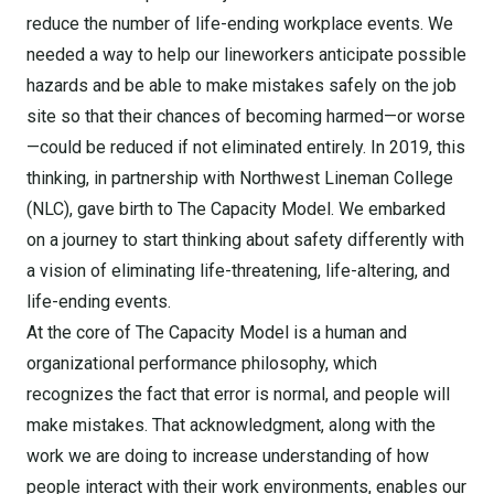
reduce the number of life-ending workplace events. We
needed a way to help our lineworkers anticipate possible
hazards and be able to make mistakes safely on the job
site so that their chances of becoming harmed—or worse
—could be reduced if not eliminated entirely. In 2019, this
thinking, in partnership with Northwest Lineman College
(NLC), gave birth to The Capacity Model. We embarked
on a journey to start thinking about safety differently with
a vision of eliminating life-threatening, life-altering, and
life-ending events.
At the core of The Capacity Model is a human and
organizational performance philosophy, which
recognizes the fact that error is normal, and people will
make mistakes. That acknowledgment, along with the
work we are doing to increase understanding of how
people interact with their work environments, enables our