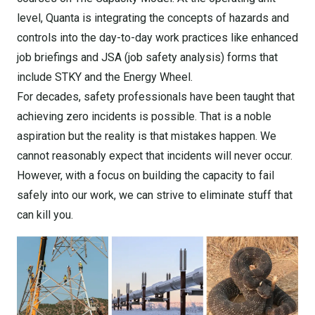
level, Quanta is integrating the concepts of hazards and
controls into the day-to-day work practices like enhanced
job briefings and JSA (job safety analysis) forms that
include STKY and the Energy Wheel.
For decades, safety professionals have been taught that
achieving zero incidents is possible. That is a noble
aspiration but the reality is that mistakes happen. We
cannot reasonably expect that incidents will never occur.
However, with a focus on building the capacity to fail
safely into our work, we can strive to eliminate stuff that
can kill you.