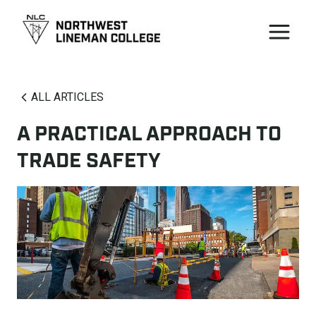
ALL ARTICLES
A PRACTICAL APPROACH TO
TRADE SAFETY