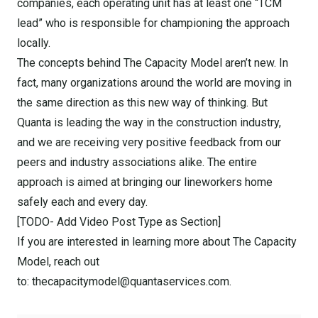
companies, each operating unit has at least one “TCM
lead” who is responsible for championing the approach
locally.
The concepts behind The Capacity Model aren’t new. In
fact, many organizations around the world are moving in
the same direction as this new way of thinking. But
Quanta is leading the way in the construction industry,
and we are receiving very positive feedback from our
peers and industry associations alike. The entire
approach is aimed at bringing our lineworkers home
safely each and every day.
[TODO- Add Video Post Type as Section]
If you are interested in learning more about The Capacity
Model, reach out
to: thecapacitymodel@quantaservices.com.