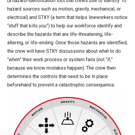
(a hazard-identification tool that crews use to identify 10
hazard sources such as motion, gravity, mechanical, or
electrical) and STKY (a term that helps lineworkers notice
“stuff that kills you”) to help our workforce identify and
describe the hazards that are life-threatening, life-
altering, or life-ending. Once those hazards are identified,
the crew will have STKY discussions about what to do
“when” their work process or system fails (not “if,”
because we know mistakes happen). The crew then
determines the controls that need to be in place
beforehand to prevent a catastrophic consequence.