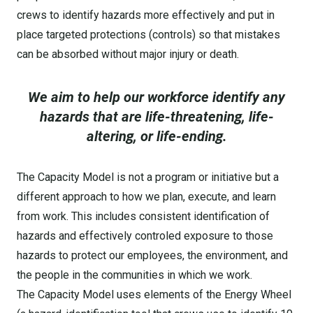
crews to identify hazards more effectively and put in
place targeted protections (controls) so that mistakes
can be absorbed without major injury or death.
We aim to help our workforce identify any
hazards that are life-threatening, life-
altering, or life-ending.
The Capacity Model is not a program or initiative but a
different approach to how we plan, execute, and learn
from work. This includes consistent identification of
hazards and effectively controled exposure to those
hazards to protect our employees, the environment, and
the people in the communities in which we work.
The Capacity Model uses elements of the Energy Wheel