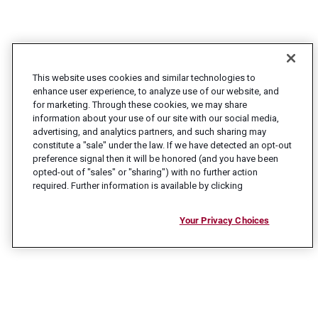
This website uses cookies and similar technologies to
enhance user experience, to analyze use of our website, and
for marketing. Through these cookies, we may share
information about your use of our site with our social media,
advertising, and analytics partners, and such sharing may
constitute a "sale" under the law. If we have detected an opt-out
preference signal then it will be honored (and you have been
opted-out of "sales" or "sharing") with no further action
required. Further information is available by clicking
Your Privacy Choices