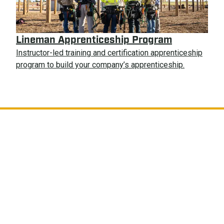
Lineman Apprenticeship Program
Instructor-led training and certification apprenticeship
program to build your company’s apprenticeship.