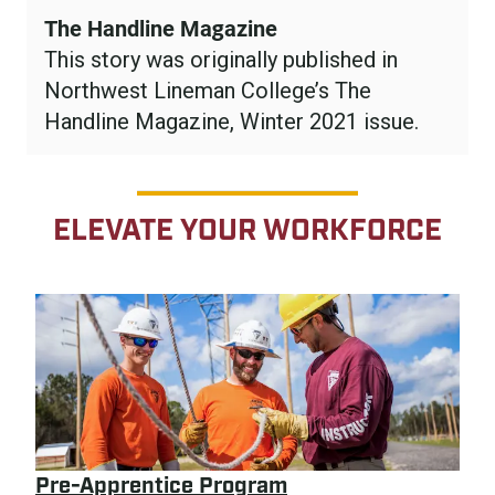
The Handline Magazine
This story was originally published in
Northwest Lineman College’s The
Handline Magazine, Winter 2021 issue.
ELEVATE YOUR WORKFORCE
Pre-Apprentice Program