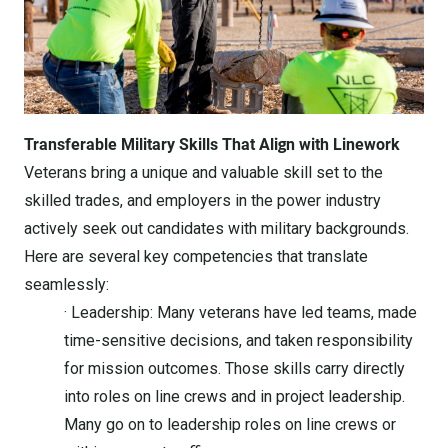
Transferable Military Skills That Align with Linework
Veterans bring a unique and valuable skill set to the
skilled trades, and employers in the power industry
actively seek out candidates with military backgrounds.
Here are several key competencies that translate
seamlessly:
· Leadership: Many veterans have led teams, made
time-sensitive decisions, and taken responsibility
for mission outcomes. Those skills carry directly
into roles on line crews and in project leadership.
Many go on to leadership roles on line crews or