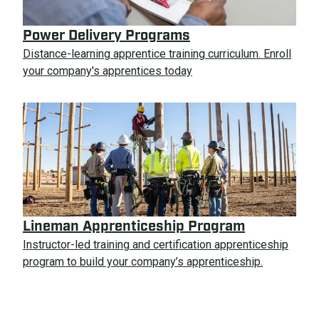
Power Delivery Programs
Distance-learning apprentice training curriculum. Enroll
your company's apprentices today
Lineman Apprenticeship Program
Instructor-led training and certification apprenticeship
program to build your company’s apprenticeship.