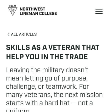
ALL ARTICLES
SKILLS AS A VETERAN THAT
HELP YOU IN THE TRADE
Leaving the military doesn’t
mean letting go of purpose,
challenge, or teamwork. For
many veterans, the next mission
starts with a hard hat — not a
uniform.