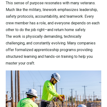
This sense of purpose resonates with many veterans.
Much like the military, linework emphasizes leadership,
safety protocols, accountability, and teamwork. Every
crew member has a role, and everyone depends on each
other to do the job right—and return home safely.
The work is physically demanding, technically
challenging, and constantly evolving. Many companies
offer formalized apprenticeship programs providing
structured learning and hands-on training to help you
master your craft.