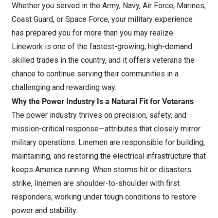
Whether you served in the Army, Navy, Air Force, Marines,
Coast Guard, or Space Force, your military experience
has prepared you for more than you may realize.
Linework is one of the fastest-growing, high-demand
skilled trades in the country, and it offers veterans the
chance to continue serving their communities in a
challenging and rewarding way.
Why the Power Industry Is a Natural Fit for Veterans
The power industry thrives on precision, safety, and
mission-critical response—attributes that closely mirror
military operations. Linemen are responsible for building,
maintaining, and restoring the electrical infrastructure that
keeps America running. When storms hit or disasters
strike, linemen are shoulder-to-shoulder with first
responders, working under tough conditions to restore
power and stability.