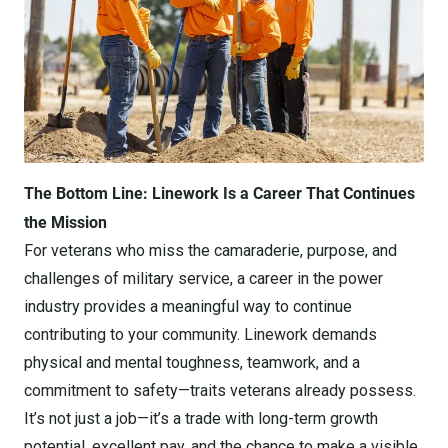
The Bottom Line: Linework Is a Career That Continues
the Mission
For veterans who miss the camaraderie, purpose, and
challenges of military service, a career in the power
industry provides a meaningful way to continue
contributing to your community. Linework demands
physical and mental toughness, teamwork, and a
commitment to safety—traits veterans already possess.
It’s not just a job—it’s a trade with long-term growth
potential, excellent pay, and the chance to make a visible