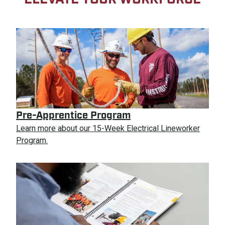
Pre-Apprentice Program
Learn more about our 15-Week Electrical Lineworker
Program.