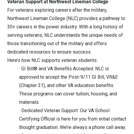
Veteran Support at Northwest Lineman College
For veterans exploring careers after the military,
Northwest Lineman College (NLC) provides a pathway to
30+ careers in the power industry. With a long history of
serving veterans, NLC understands the unique needs of
those transitioning out of the military and offers
dedicated resources to ensure success.
Here’s how NLC supports veteran students:
· GI Bill® and VA Benefits Accepted: NLC is
approved to accept the Post-9/11 GI Bill, VR&E
(Chapter 31), and other VA education benefits.
These programs can cover tuition, housing, and
materials.
· Dedicated Veteran Support: Our VA School
Certifying Official is here for you from initial contact
thought graduation. We’re always a phone call away.