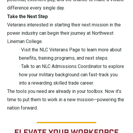
difference every single day.
Take the Next Step
Veterans interested in starting their next mission in the
power industry can begin their journey at Northwest
Lineman College.
· Visit the NLC Veterans Page to learn more about
benefits, training programs, and next steps.
· Talk to an NLC Admissions Coordinator to explore
how your military background can fast-track you
into a rewarding skilled trade career.
The tools you need are already in your toolbox. Now it’s
time to put them to work in a new mission—powering the
nation forward.
ELEVATE YOUR WORKFORCE