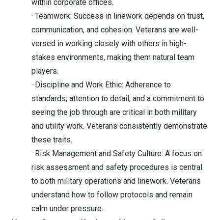
within corporate offices.
· Teamwork: Success in linework depends on trust,
communication, and cohesion. Veterans are well-
versed in working closely with others in high-
stakes environments, making them natural team
players.
· Discipline and Work Ethic: Adherence to
standards, attention to detail, and a commitment to
seeing the job through are critical in both military
and utility work. Veterans consistently demonstrate
these traits.
· Risk Management and Safety Culture: A focus on
risk assessment and safety procedures is central
to both military operations and linework. Veterans
understand how to follow protocols and remain
calm under pressure.