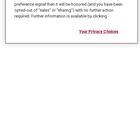
preference signal then it will be honored (and you have been
opted-out of "sales" or "sharing") with no further action
required. Further information is available by clicking
Your Privacy Choices