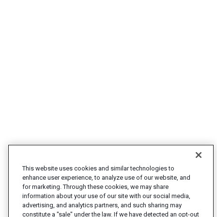
This website uses cookies and similar technologies to
enhance user experience, to analyze use of our website, and
for marketing. Through these cookies, we may share
information about your use of our site with our social media,
advertising, and analytics partners, and such sharing may
constitute a "sale" under the law. If we have detected an opt-out