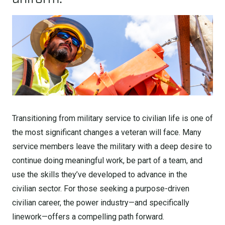
Transitioning from military service to civilian life is one of
the most significant changes a veteran will face. Many
service members leave the military with a deep desire to
continue doing meaningful work, be part of a team, and
use the skills they’ve developed to advance in the
civilian sector. For those seeking a purpose-driven
civilian career, the power industry—and specifically
linework—offers a compelling path forward.