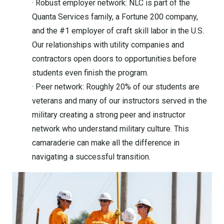
· Robust employer network: NLC is part of the
Quanta Services family, a Fortune 200 company,
and the #1 employer of craft skill labor in the U.S.
Our relationships with utility companies and
contractors open doors to opportunities before
students even finish the program.
· Peer network: Roughly 20% of our students are
veterans and many of our instructors served in the
military creating a strong peer and instructor
network who understand military culture. This
camaraderie can make all the difference in
navigating a successful transition.