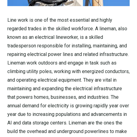
Line work is one of the most essential and highly
regarded trades in the skilled workforce. A lineman, also
known as an electrical lineworker, is a skilled
tradesperson responsible for installing, maintaining, and
repairing electrical power lines and related infrastructure.
Lineman work outdoors and engage in task such as
climbing utility poles, working with energized conductors,
and operating electrical equipment. They are vital in
maintaining and expanding the electrical infrastructure
that powers homes, businesses, and industries. The
annual demand for electricity is growing rapidly year over
year due to increasing populations and advancements in
AI and data storage centers. Lineman are the ones the
build the overhead and underground powerlines to make