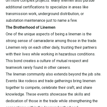
on more complex projects. Many linemen also pursue
additional certifications to specialize in areas like
transmission work, underground distribution, or
substation maintenance just to name a few.
The Brotherhood of Linemen
One of the unique aspects of being a lineman is the
strong sense of camaraderie among those in the trade.
Linemen rely on each other daily, trusting their partners
with their lives while working in hazardous conditions.
This bond creates a culture of mutual respect and
teamwork rarely found in other careers.
The lineman community also extends beyond the job site.
Events like rodeos and trade gatherings bring linemen
together to compete, celebrate their craft, and share
knowledge. These events showcase the skills and
dedication of those in the trade while strengthening the