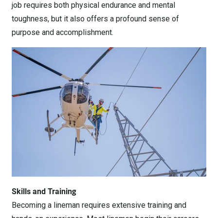
job requires both physical endurance and mental
toughness, but it also offers a profound sense of
purpose and accomplishment.
Skills and Training
Becoming a lineman requires extensive training and