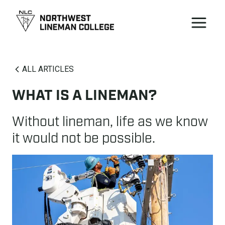
ALL ARTICLES
WHAT IS A LINEMAN?
Without lineman, life as we know
it would not be possible.