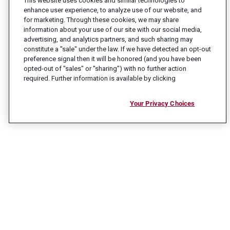
This website uses cookies and similar technologies to
enhance user experience, to analyze use of our website, and
for marketing. Through these cookies, we may share
information about your use of our site with our social media,
advertising, and analytics partners, and such sharing may
constitute a "sale" under the law. If we have detected an opt-out
preference signal then it will be honored (and you have been
opted-out of "sales" or "sharing") with no further action
required. Further information is available by clicking
Your Privacy Choices