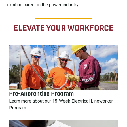
exciting career in the power industry.
ELEVATE YOUR WORKFORCE
Pre-Apprentice Program
Learn more about our 15-Week Electrical Lineworker
Program.