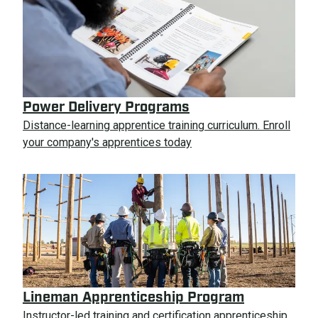
Power Delivery Programs
Distance-learning apprentice training curriculum. Enroll
your company's apprentices today
Lineman Apprenticeship Program
Instructor-led training and certification apprenticeship