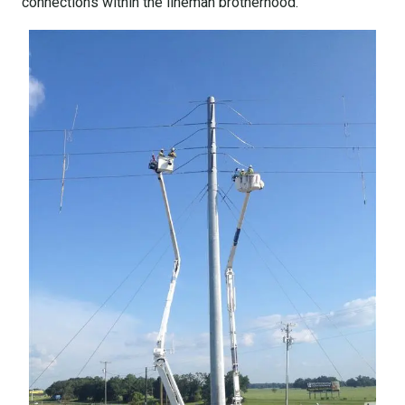
connections within the lineman brotherhood.