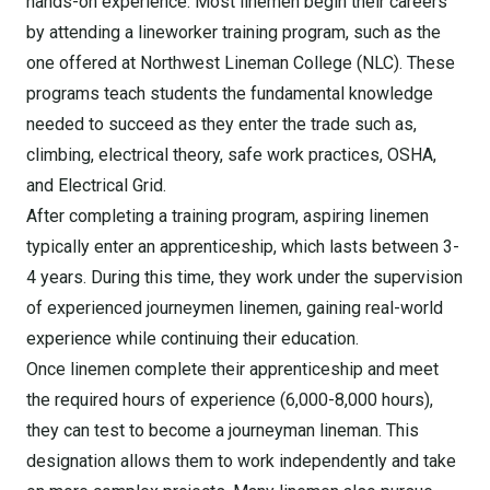
hands-on experience. Most linemen begin their careers
by attending a lineworker training program, such as the
one offered at Northwest Lineman College (NLC). These
programs teach students the fundamental knowledge
needed to succeed as they enter the trade such as,
climbing, electrical theory, safe work practices, OSHA,
and Electrical Grid.
After completing a training program, aspiring linemen
typically enter an apprenticeship, which lasts between 3-
4 years. During this time, they work under the supervision
of experienced journeymen linemen, gaining real-world
experience while continuing their education.
Once linemen complete their apprenticeship and meet
the required hours of experience (6,000-8,000 hours),
they can test to become a journeyman lineman. This
designation allows them to work independently and take