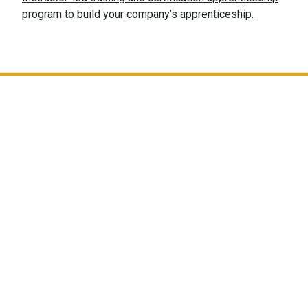
program to build your company’s apprenticeship.