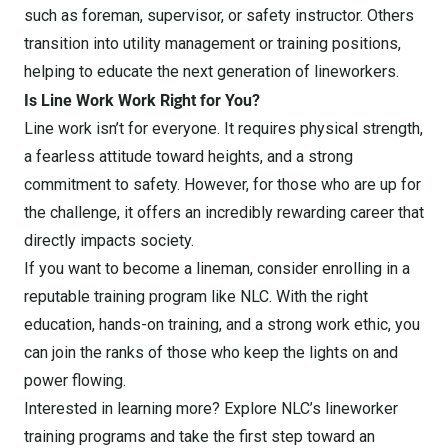
such as foreman, supervisor, or safety instructor. Others
transition into utility management or training positions,
helping to educate the next generation of lineworkers.
Is Line Work Work Right for You?
Line work isn’t for everyone. It requires physical strength,
a fearless attitude toward heights, and a strong
commitment to safety. However, for those who are up for
the challenge, it offers an incredibly rewarding career that
directly impacts society.
If you want to become a lineman, consider enrolling in a
reputable training program like NLC. With the right
education, hands-on training, and a strong work ethic, you
can join the ranks of those who keep the lights on and
power flowing.
Interested in learning more? Explore NLC’s lineworker
training programs and take the first step toward an