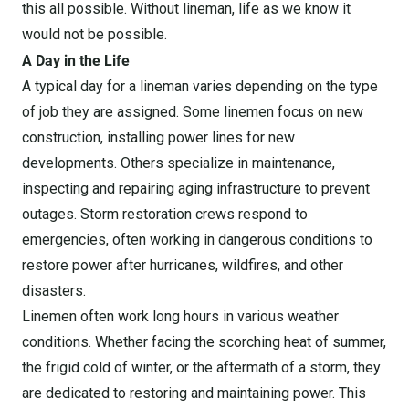
this all possible. Without lineman, life as we know it
would not be possible.
A Day in the Life
A typical day for a lineman varies depending on the type
of job they are assigned. Some linemen focus on new
construction, installing power lines for new
developments. Others specialize in maintenance,
inspecting and repairing aging infrastructure to prevent
outages. Storm restoration crews respond to
emergencies, often working in dangerous conditions to
restore power after hurricanes, wildfires, and other
disasters.
Linemen often work long hours in various weather
conditions. Whether facing the scorching heat of summer,
the frigid cold of winter, or the aftermath of a storm, they
are dedicated to restoring and maintaining power. This