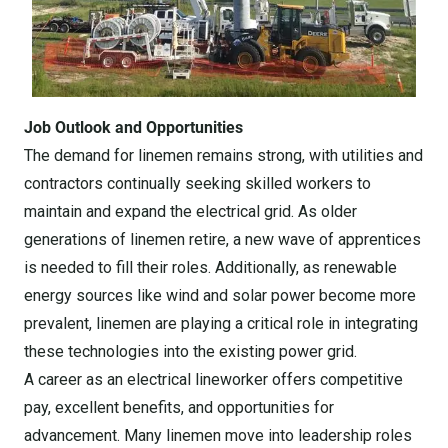
Job Outlook and Opportunities
The demand for linemen remains strong, with utilities and
contractors continually seeking skilled workers to
maintain and expand the electrical grid. As older
generations of linemen retire, a new wave of apprentices
is needed to fill their roles. Additionally, as renewable
energy sources like wind and solar power become more
prevalent, linemen are playing a critical role in integrating
these technologies into the existing power grid.
A career as an electrical lineworker offers competitive
pay, excellent benefits, and opportunities for
advancement. Many linemen move into leadership roles